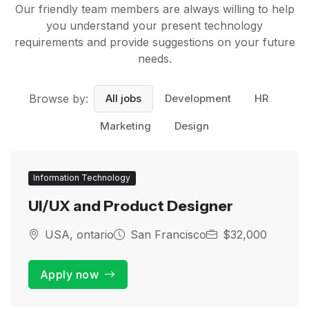
Our friendly team members are always willing to help
you understand your present technology
requirements and provide suggestions on your future
needs.
Browse by:
All jobs
Development
HR
Marketing
Design
Information Technology
UI/UX and Product Designer
USA, ontario
San Francisco
$32,000
Apply now