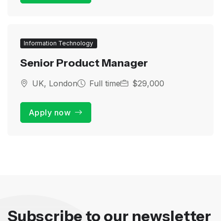
Information Technology
Senior Product Manager
UK, London
Full time
$29,000
Apply now
Subscribe to our newsletter