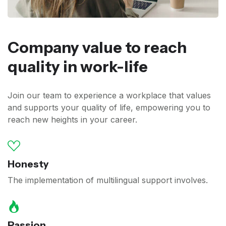
Company value to reach
quality in work-life
Join our team to experience a workplace that values
and supports your quality of life, empowering you to
reach new heights in your career.
Honesty
The implementation of multilingual support involves.
Passion