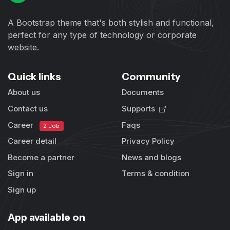
A Bootstrap theme that's both stylish and functional,
perfect for any type of technology or corporate
website.
Quick links
Community
About us
Documents
Contact us
Supports
Career
Faqs
2 Job
Career detail
Privacy Policy
Become a partner
News and blogs
Sign in
Terms & condition
Sign up
App available on