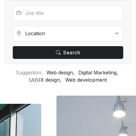
Search
Suggestion:
Web design,
Digital Marketing,
UI/UX design,
Web development