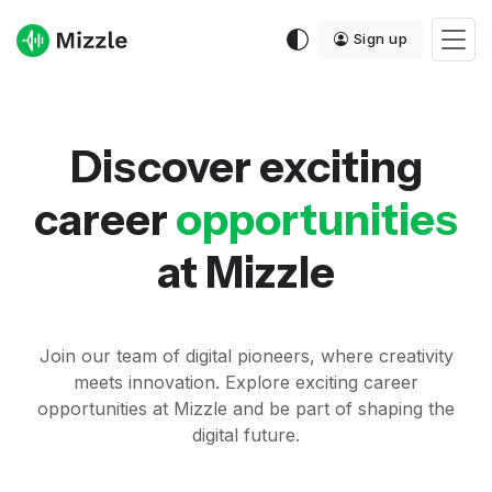
Sign up
Discover exciting
career
opportunities
at
Mizzle
Join our team of digital pioneers, where creativity
meets innovation. Explore exciting career
opportunities at Mizzle and be part of shaping the
digital future.