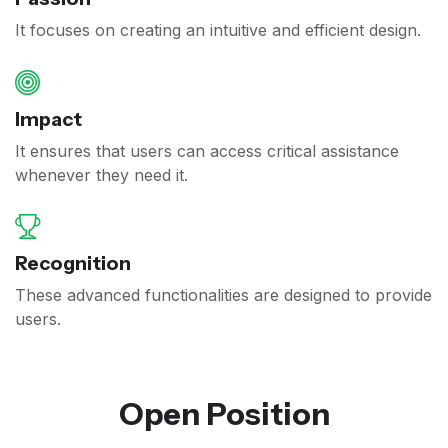
It focuses on creating an intuitive and efficient design.
Impact
It ensures that users can access critical assistance
whenever they need it.
Recognition
These advanced functionalities are designed to provide
users.
Open Position