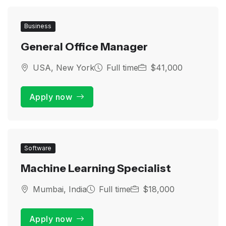
Business
General Office Manager
USA, New York
Full time
$41,000
Apply now
Software
Machine Learning Specialist
Mumbai, India
Full time
$18,000
Apply now