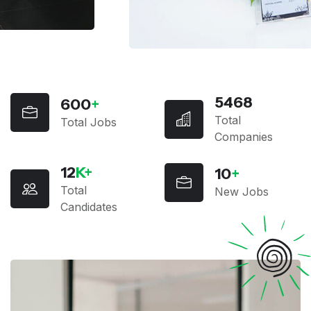
5468
600
+
Total
Total Jobs
Companies
12
K+
10
+
Total
New Jobs
Candidates