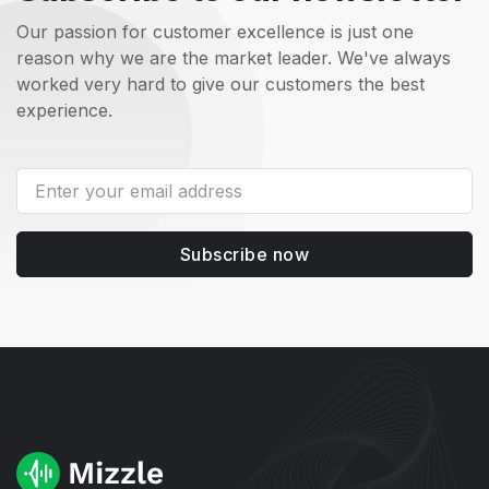
Our passion for customer excellence is just one
reason why we are the market leader. We've always
worked very hard to give our customers the best
experience.
Subscribe now